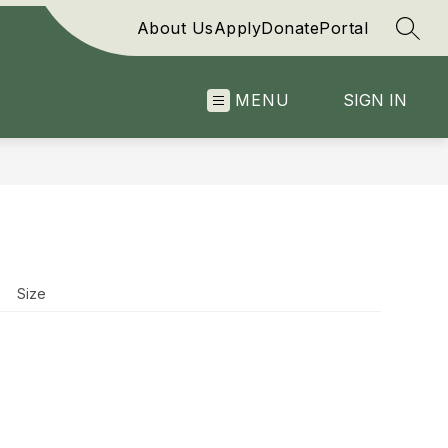
About Us
Apply
Donate
Portal
SEAR
MENU
SIGN IN
Size