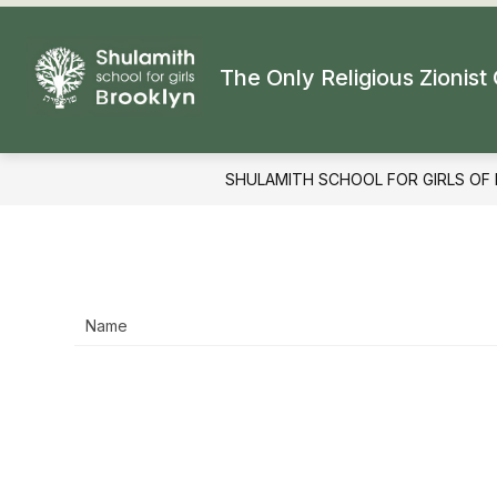
Skip
to
content
The Only Religious Zionist 
SHULAMITH SCHOOL FOR GIRLS OF
Name