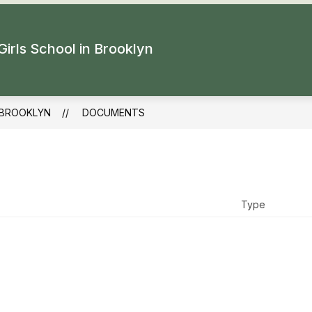
Girls School in Brooklyn
 BROOKLYN
DOCUMENTS
Type