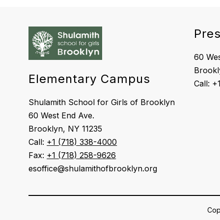
Pre
60 Wes
Brookl
Elementary Campus
Shulamith School for Girls of Brooklyn
60 West End Ave.
Brooklyn, NY 11235
Call:
+1 (718) 338-4000
Fax:
+1 (718) 258-9626
esoffice@shulamithofbrooklyn.org
Copy