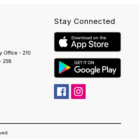
Stay Connected
 Office - 210
- 258
rved.