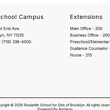
school Campus
Extensions
t End Ave.
Main Office - 200
yn, NY 11235
Business Office - 200
Preschool/Elementary
Guidance Counselor 
Nurse - 215
right © 2026 Shulamith School for Girls of Brooklyn. All rights rese
Powered By
Apptegy