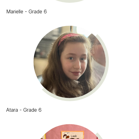
Marielle - Grade 6
Atara - Grade 6