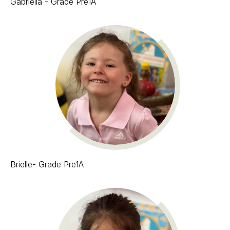
Gabriella - Grade Pre1A
Brielle- Grade Pre1A