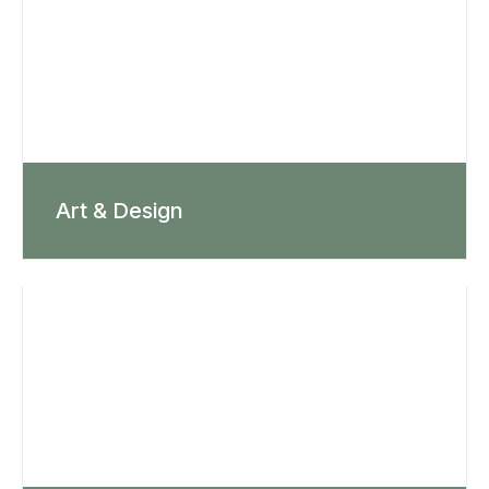
Art & Design