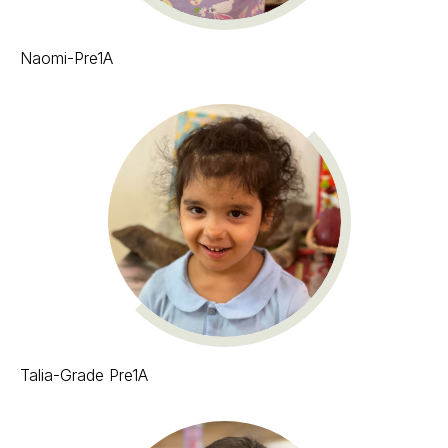
Naomi-Pre1A
Talia-Grade Pre1A