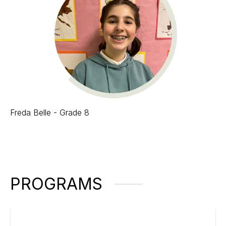
Freda Belle - Grade 8
PROGRAMS