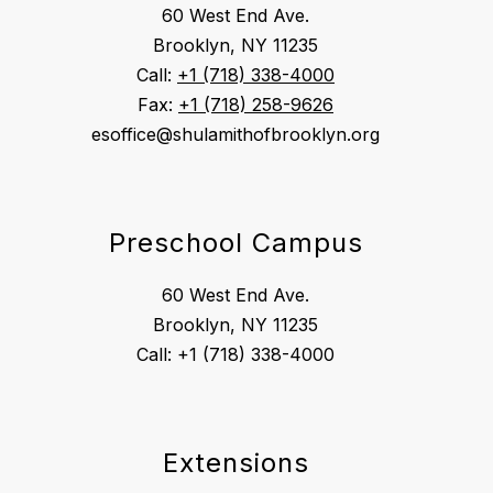
60 West End Ave.
Brooklyn, NY 11235
Call:
+1 (718) 338-4000
Fax:
+1 (718) 258-9626
esoffice@shulamithofbrooklyn.org
Preschool Campus
60 West End Ave.
Brooklyn, NY 11235
Extensions