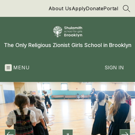
Skip
About Us
Apply
Donate
Portal
to
SEA
content
The Only Religious Zionist Girls School in Brooklyn
MENU
SIGN IN