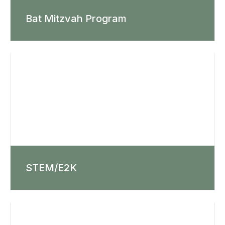
Bat Mitzvah Program
STEM/E2K