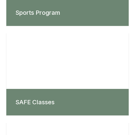
Sports Program
SAFE Classes