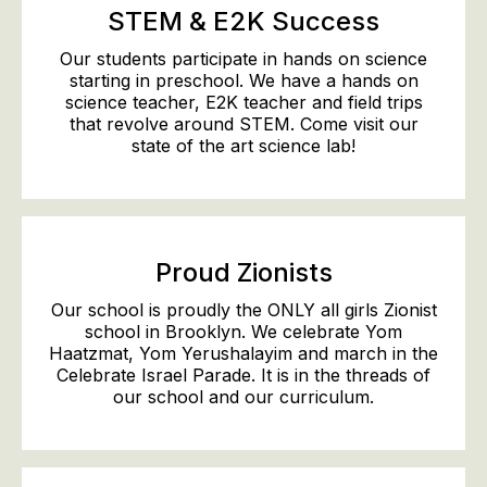
STEM & E2K Success
Our students participate in hands on science
starting in preschool. We have a hands on
science teacher, E2K teacher and field trips
that revolve around STEM. Come visit our
state of the art science lab!
Proud Zionists
Our school is proudly the ONLY all girls Zionist
school in Brooklyn. We celebrate Yom
Haatzmat, Yom Yerushalayim and march in the
Celebrate Israel Parade. It is in the threads of
our school and our curriculum.