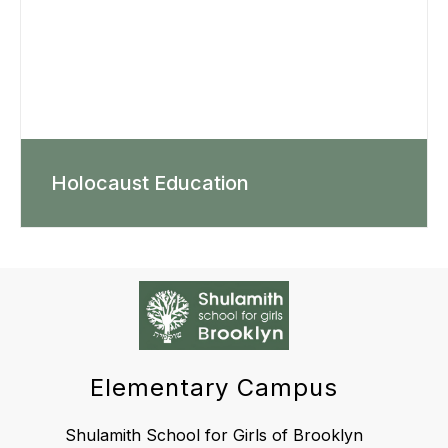
Holocaust Education
Elementary Campus
Shulamith School for Girls of Brooklyn