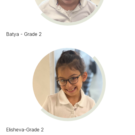
Batya - Grade 2
Elisheva-Grade 2