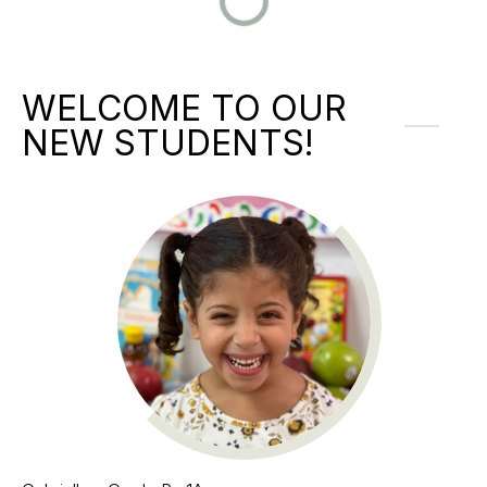
WELCOME TO OUR
NEW STUDENTS!