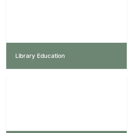
Library Education