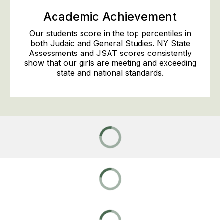
Academic Achievement
Our students score in the top percentiles in
both Judaic and General Studies. NY State
Assessments and JSAT scores consistently
show that our girls are meeting and exceeding
state and national standards.