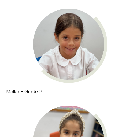
Malka - Grade 3