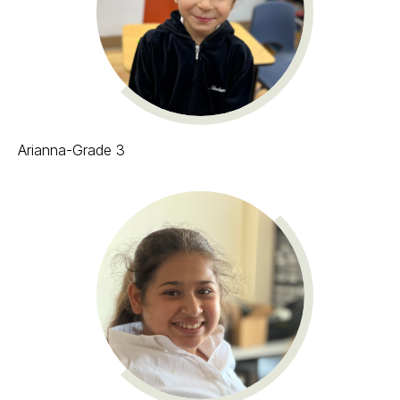
Arianna-Grade 3