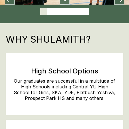
WHY SHULAMITH?
High School Options
Our graduates are successful in a multitude of
High Schools including Central YU High
School for Girls, SKA, YDE, Flatbush Yeshiva,
Prospect Park HS and many others.