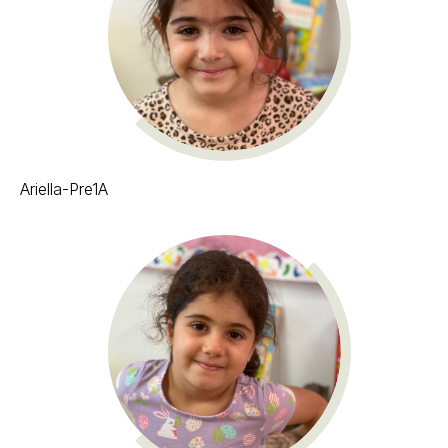
Ariella-Pre1A