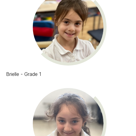
Brielle - Grade 1