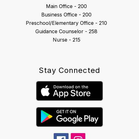
Main Office - 200
Business Office - 200
Preschool/Elementary Office - 210
Guidance Counselor - 258
Nurse - 215
Stay Connected